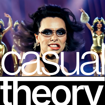
casual
theory