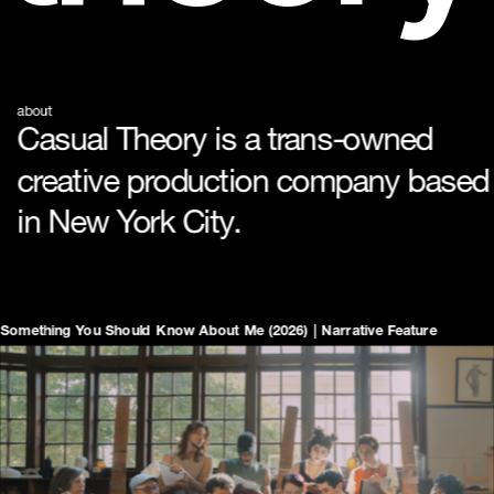
about
Casual Theory is a trans-owned 
creative production company based 
in New York City. 
Something You Should Know About Me (2026) | Narrative Feature  