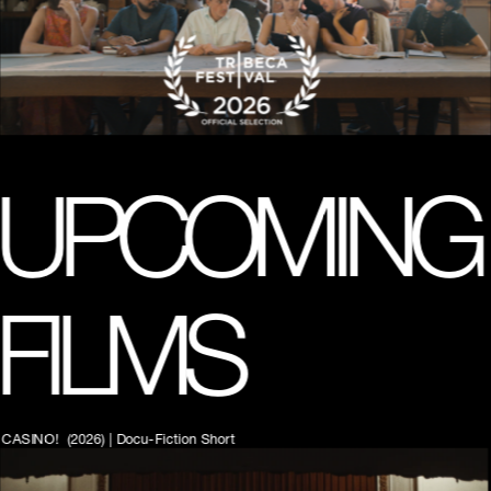
A trans coming-of-age romantic comedy starring EJ Marcus, 
scored by Frankie Cosmos. Executive Produced by Lilly 
Wachowksi (The Matrix, Bound, V for Vandetta)
UPCOMING 
FILMS
CASINO!  (2026) | Docu-Fiction Short   