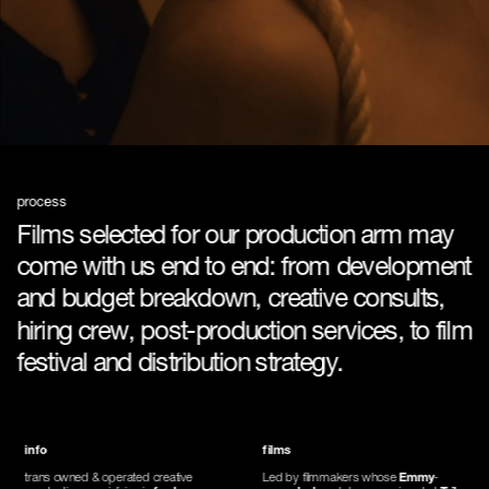
process
Films selected for our production arm may 
come with us end to end: from development 
and budget breakdown, creative consults, 
hiring crew, post-production services, to film 
festival and distribution strategy.
info
films
trans owned & operated creative 
Led by filmmakers whose 
Emmy
-
production specializing in 
feature 
awarded
 work has premiered at 
Tribeca