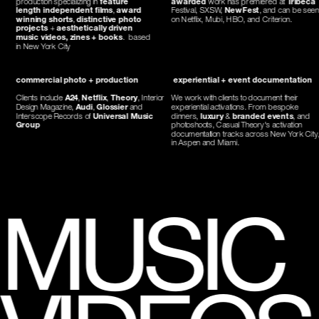
length independent films
, 
award 
Festival, SXSW, 
NewFest
, and can be seen 
winning shorts
, 
distinctive photo 
on Netflix, Mubi, HBO, and Criterion.
projects
 + 
aesthetically driven 
music videos, zines + books
.  based 
in New York City
commercial photo + production
 experiential + event documentation
Clients include 
A24
, 
Netflix
, 
Theory
, Interior 
We work with clients to document their 
Design Magazine, 
Audi
, 
Glossier
 and 
experiential activations. From bespoke 
Interscope Records of 
Universal Music 
dinners, 
luxury
 & 
branded events
, and 
Group
photoshoots, Casual Theory's activation 
documentation tracks across New York City,
in Aspen and Miami. 
MUSIC 
VIDEOS