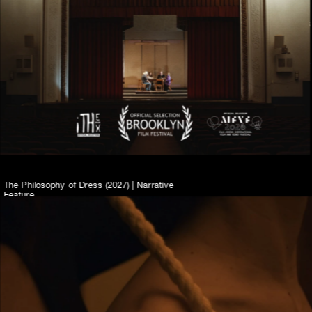
2026
In this docu-fiction short, a  group of retired 
community theater actors create a casino 
through a sense-memory workshop and 
explore the capacities of the workshop’s 
effect on their own histories, imaginations, 
and performances.
The Philosophy of Dress (2027) | Narrative 
Feature
Set in NYC’s Dimes Square fashion scene, 
The Philosophy of Dress is a dark satire 
about female friendship and viral ambition. 
Part American Psycho and part Devil Wears 
Prada, the film follows two young 
designers as they test the limits of 
obsession, creation, and betrayal.